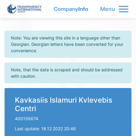
Menu
Note: You are viewing this site in a language other than
Georgian. Georgian letters have been converted for your
convenience.
Note, that the data is scraped and should be addressed
with caution.
Kavkasiis Islamuri Kvlevebis
Centri
400156674
Last update: 18.12.2022 20:46