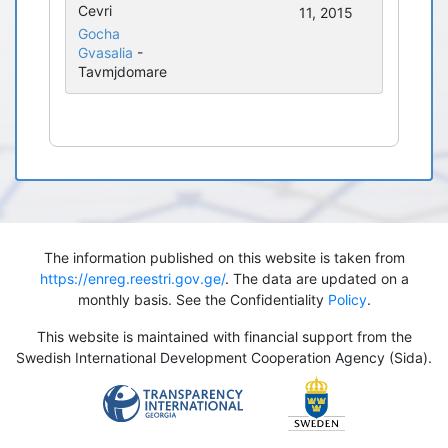
Cevri
11, 2015
Gocha
Gvasalia
-
Tavmjdomare
The information published on this website is taken from
https://enreg.reestri.gov.ge/
. The data are updated on a
monthly basis. See the Confidentiality
Policy
.
This website is maintained with financial support from the
Swedish International Development Cooperation Agency (Sida).