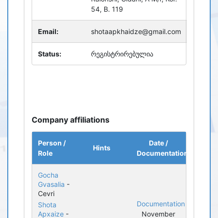
54, B. 119
Email:
shotaapkhaidze@gmail.com
Status:
რეგისტრირებულია
Company affiliations
Person /
Date /
Hints
Role
Documentation
Gocha
Gvasalia
-
Cevri
Documentation
Shota
Apxaize
-
November