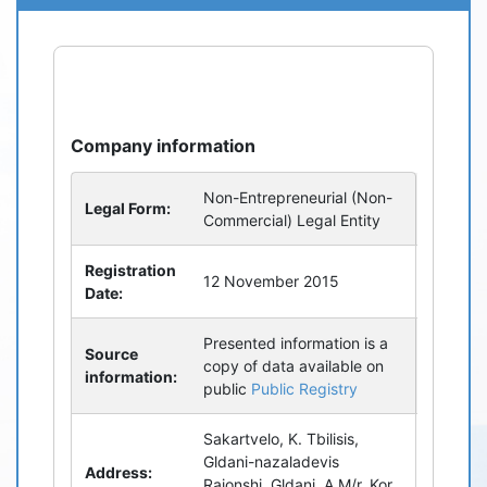
refresh
bug_report
Company information
Non-Entrepreneurial (Non-
Legal Form:
Commercial) Legal Entity
Registration
12 November 2015
Date:
Presented information is a
Source
copy of data available on
information:
public
Public Registry
Sakartvelo, K. Tbilisis,
Gldani-nazaladevis
Address:
Raionshi, Gldani, A M/r, Kor.